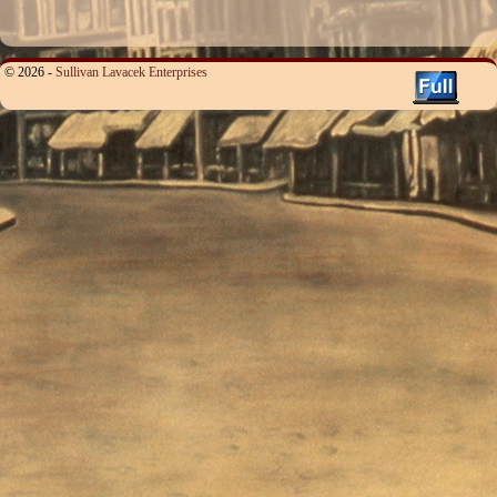
© 2026 -
Sullivan Lavacek Enterprises