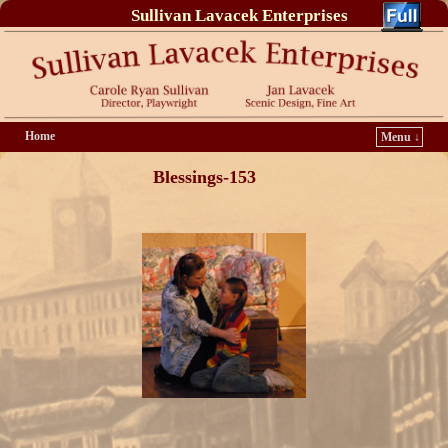
Sullivan Lavacek Enterprises
Home
Menu ↓
Blessings-153