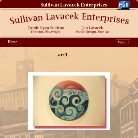
Sullivan Lavacek Enterprises
Home
Menu ↓
art1