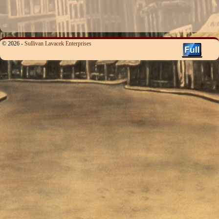
© 2026 -
Sullivan Lavacek Enterprises