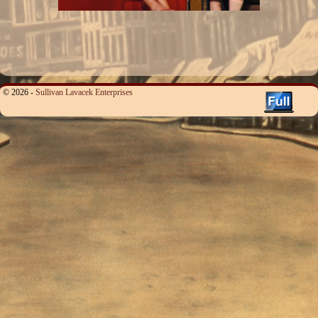
© 2026 -
Sullivan Lavacek Enterprises