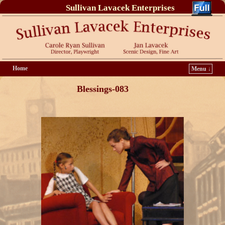
Sullivan Lavacek Enterprises
Home
Menu ↓
Blessings-083