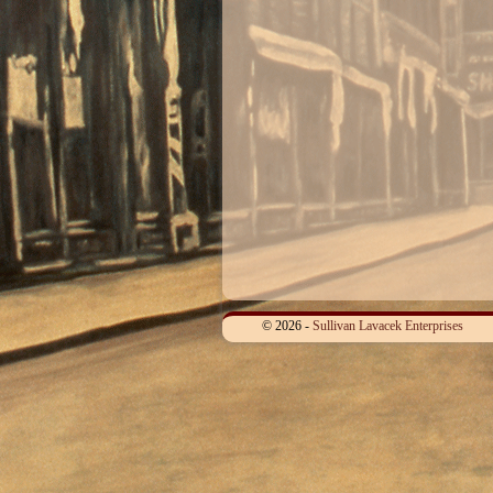
© 2026 -
Sullivan Lavacek Enterprises