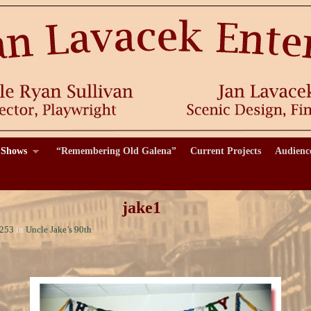
 Shows
“Remembering Old Galena”
Current Projects
Audienc
jake1
 253
in
Uncle Jake’s 90th