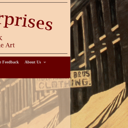
e Feedback
About Us