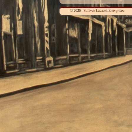
© 2026 -
Sullivan Lavacek Enterprises