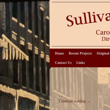
Home
Skip to primary content
Skip to secondary content
Recent Projects
Original
Contact Us
Links
…
Continue reading
→