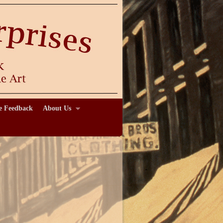
e Feedback
About Us