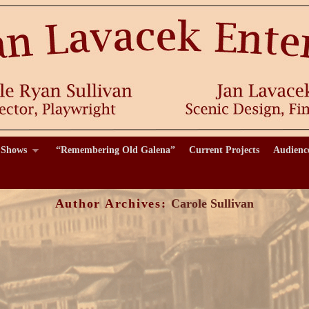
 Shows
“Remembering Old Galena”
Current Projects
Audienc
Author Archives:
Carole Sullivan